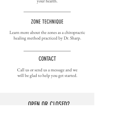
your health.
ZONE TECHNIQUE
Learn more about the zones as a chiropractic
healing method practiced by Dr. Sharp.
CONTACT
Call us or send us a message and we
will be glad to help you get started.
OPEN OR CLOSED?
You can check the status of my office on the
Remind
app
.
My class code is @drsharp3.
Receive phone notifications or text updates