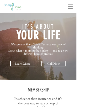
IT'S ABOUT
YOUR LIFE
Welcome to Sharp Spine Center, a new way of
thinking
about what it means to be healthy — and to a very
different kind of practice.
Learn More
Call Now
MEMBERSHIP
It's cheaper than insurance and it's
the best way to stay on top of